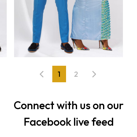
1
2
Connect with us on our
Facebook live feed