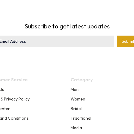
Subscribe to get latest updates
Submi
mer Service
Category
Us
Men
 & Privacy Policy
Women
enter
Bridal
and Conditions
Traditional
Media