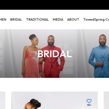
MEN
BRIDAL
TRADITIONAL
MEDIA
ABOUT
TweedSpring Col
BRIDAL
980