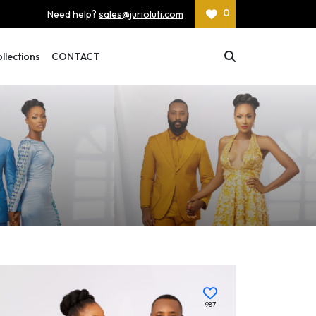
0
Need help?
sales@jurioluti.com
lections
CONTACT
987