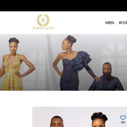
MEN
WO
986