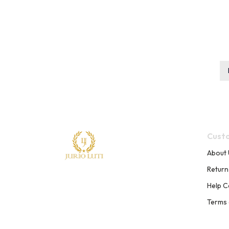
Custo
About 
Return
Help C
Terms 