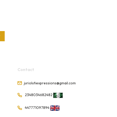
t
Contact
juriolutiexpressions@gmail.com
2348034682482
447771097894