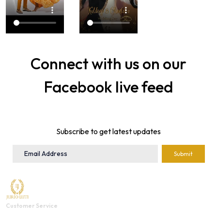
Connect with us on our
Facebook live feed
Subscribe to get latest updates
Submit
Customer Service