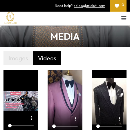
0
Need help?
sales@jurioluti.com
MEDIA
Images
Videos