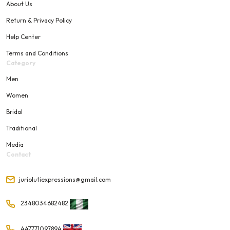
About Us
Return & Privacy Policy
Help Center
Terms and Conditions
Category
Men
Women
Bridal
Traditional
Media
Contact
juriolutiexpressions@gmail.com
2348034682482
447771097894